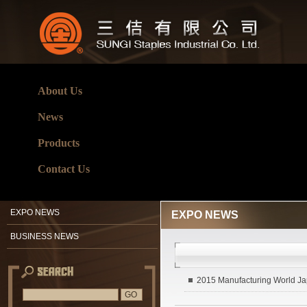
About Us
News
Products
Contact Us
EXPO NEWS
EXPO NEWS
BUSINESS NEWS
2015 Manufacturing World J