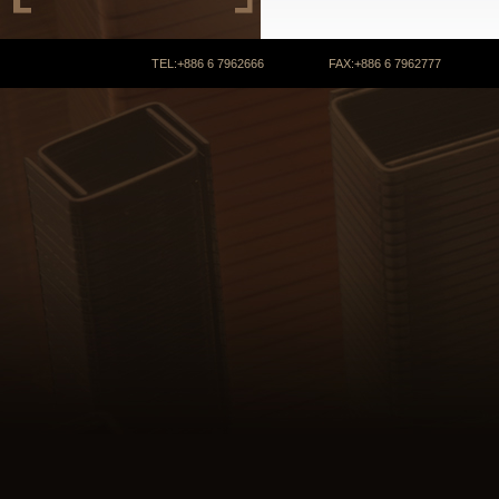
TEL:+886 6 7962666 FAX:+886 6 7962777 COPYRIGHT 